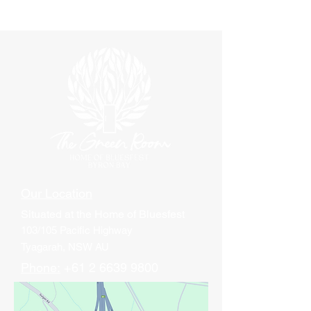
Our Location
Situated at
the Home of Bluesfest
103/105 Pacific Highway
Tyagarah, NSW AU
Phone:
+61 2 6639 9800