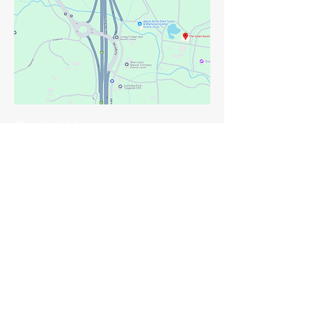
Contact Us
First Name
Last Name
Email
Phone
Leave us a message...