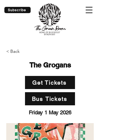
Subscribe
< Back
The Grogans
Get Tickets
Bus Tickets
Friday 1 May 2026