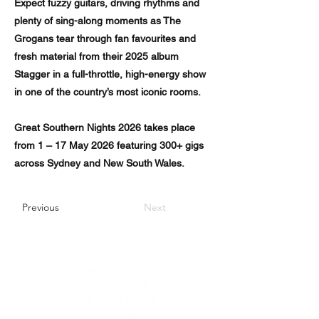
Expect fuzzy guitars, driving rhythms and
plenty of sing-along moments as The
Grogans tear through fan favourites and
fresh material from their 2025 album
Stagger in a full-throttle, high-energy show
in one of the country’s most iconic rooms.
Great Southern Nights 2026 takes place
from 1 – 17 May 2026 featuring 300+ gigs
across Sydney and New South Wales.
Previous
Next