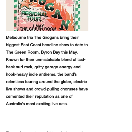
Melbourne trio The Grogans bring their
biggest East Coast headline show to date to
The Green Room, Byron Bay this May.
Known for their unmistakable blend of laid-
back surf rock, gritty garage energy and
hook-heavy indie anthems, the band’s
relentless touring around the globe, electric
live shows and crowd-pulling choruses have
cemented their reputation as one of
Australia’s most exciting live acts.