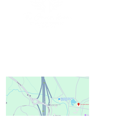
Our Location
Situated at
the Home of Bluesfest
103/105 Pacific Highway
Tyagarah, NSW AU
Phone:
+61 2 6639 9800