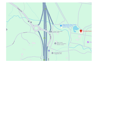
Contact Us
First Name
Last Name
Email
Phone