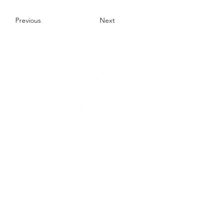
Previous
Next
Our Location
Situated at
the Home of Bluesfest
103/105 Pacific Highway
Tyagarah, NSW AU
Phone:
+61 2 6639 9800