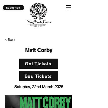
Subscribe
< Back
Matt Corby
Get Tickets
Bus Tickets
Saturday, 22nd March 2025