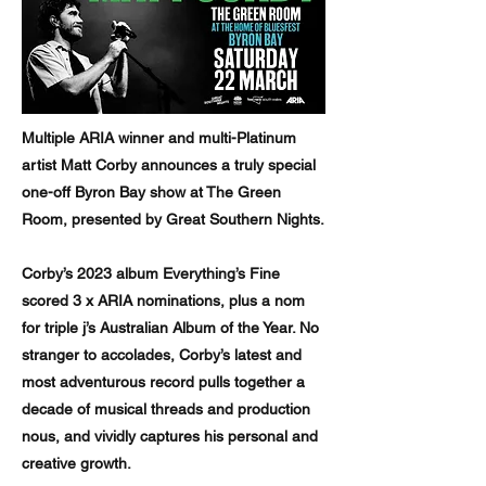
Multiple ARIA winner and multi-Platinum
artist Matt Corby announces a truly special
one-off Byron Bay show at The Green
Room, presented by Great Southern Nights.
Corby’s 2023 album Everything’s Fine
scored 3 x ARIA nominations, plus a nom
for triple j’s Australian Album of the Year. No
stranger to accolades, Corby’s latest and
most adventurous record pulls together a
decade of musical threads and production
nous, and vividly captures his personal and
creative growth.