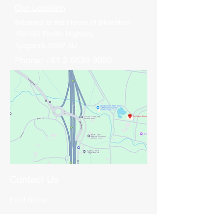
Our Location
Situated at
the Home of Bluesfest
103/105 Pacific Highway
Tyagarah, NSW AU
Phone:
+61 2 6639 9800
Contact Us
First Name