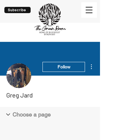
Subscribe
More actions
Follow
Greg Jard